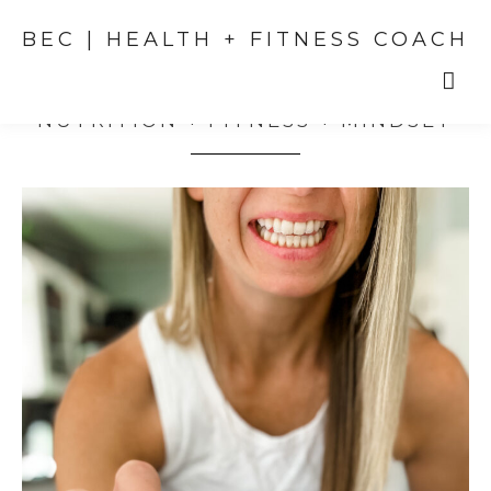
BEC | HEALTH + FITNESS COACH
NUTRITION + FITNESS + MINDSET