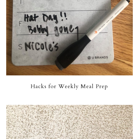
Hacks for Weekly Meal Prep