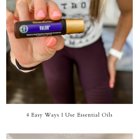
4 Easy Ways I Use Essential Oils